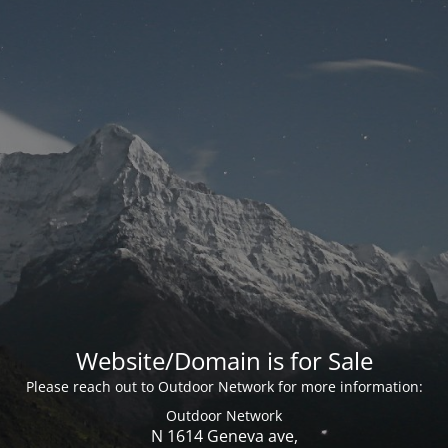
Website/Domain is for Sale
Please reach out to Outdoor Network for more information:
Outdoor Network
N 1614 Geneva ave,