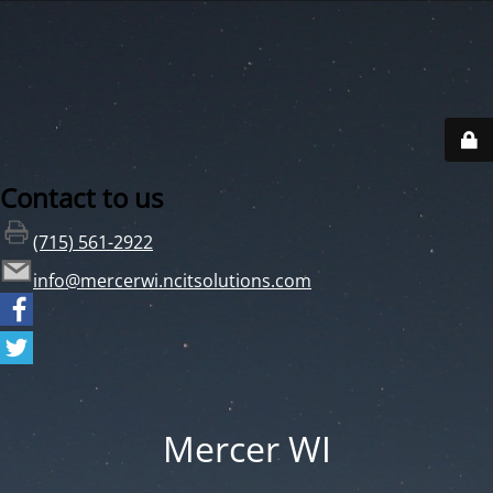
Contact to us
(715) 561-2922
info@mercerwi.ncitsolutions.com
Mercer WI