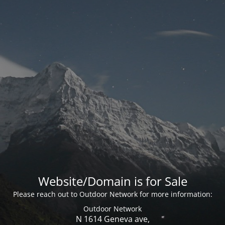
Website/Domain is for Sale
Please reach out to Outdoor Network for more information:
Outdoor Network
N 1614 Geneva ave,