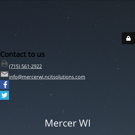
Contact to us
(715) 561-2922
info@mercerwi.ncitsolutions.com
Mercer WI