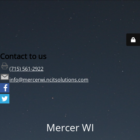
Contact to us
(715) 561-2922
info@mercerwi.ncitsolutions.com
Mercer WI