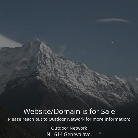
Website/Domain is for Sale
Please reach out to Outdoor Network for more information:
Outdoor Network
N 1614 Geneva ave,