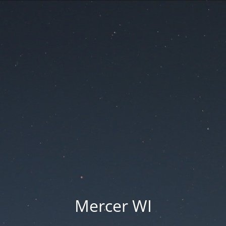
Mercer WI