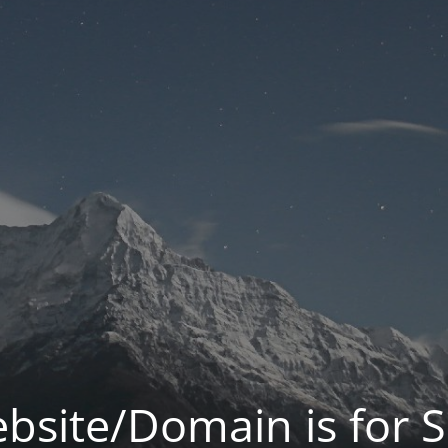
bsite/Domain is for S