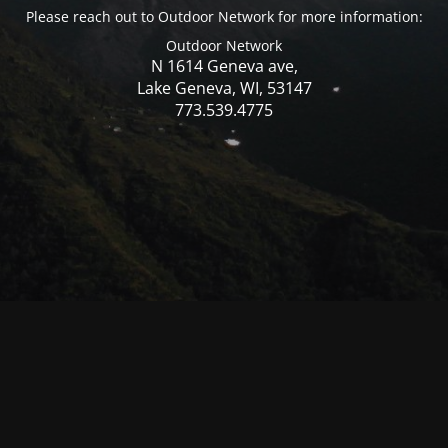
Please reach out to Outdoor Network for more information:
Outdoor Network
N 1614 Geneva ave,
Lake Geneva, WI, 53147
773.539.4775
© Mercer WI 2025