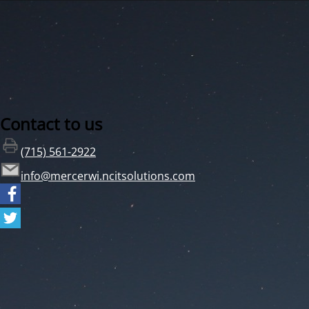
Contact to us
(715) 561-2922
info@mercerwi.ncitsolutions.com