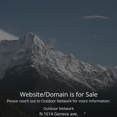
Website/Domain is for Sale
Please reach out to Outdoor Network for more information:
Outdoor Network
N 1614 Geneva ave,