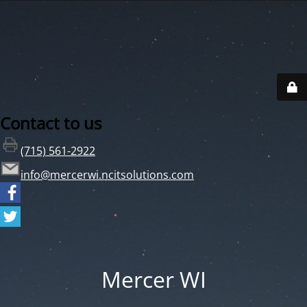
Contact to us
(715) 561-2922
info@mercerwi.ncitsolutions.com
Mercer WI