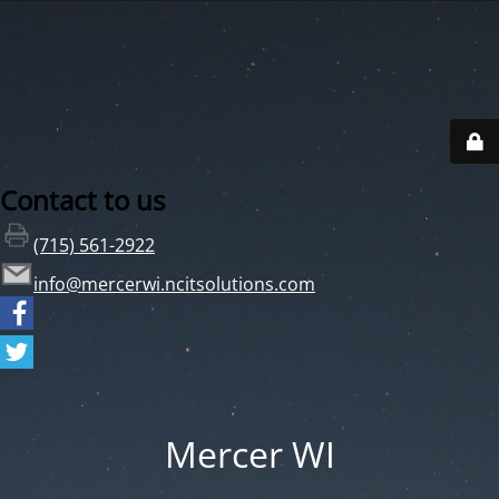
Contact to us
(715) 561-2922
info@mercerwi.ncitsolutions.com
Mercer WI