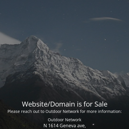
Website/Domain is for Sale
Please reach out to Outdoor Network for more information:
Outdoor Network
N 1614 Geneva ave,