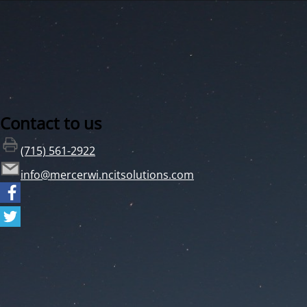
Contact to us
(715) 561-2922
info@mercerwi.ncitsolutions.com