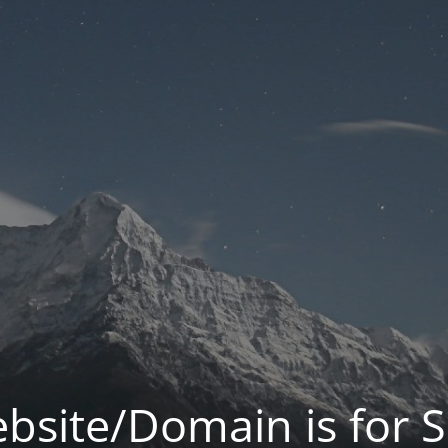
bsite/Domain is for S