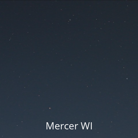
Mercer WI