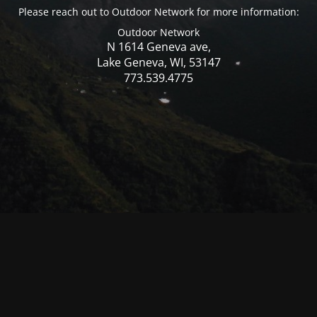
Please reach out to Outdoor Network for more information:
Outdoor Network
N 1614 Geneva ave,
Lake Geneva, WI, 53147
773.539.4775
© Mercer WI 2025