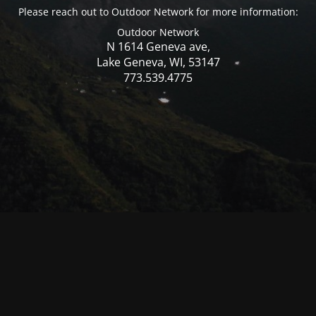
Please reach out to Outdoor Network for more information:
Outdoor Network
N 1614 Geneva ave,
Lake Geneva, WI, 53147
773.539.4775
© Mercer WI 2025