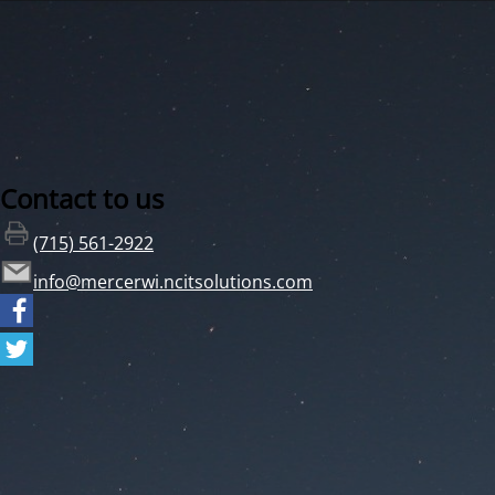
Contact to us
(715) 561-2922
info@mercerwi.ncitsolutions.com