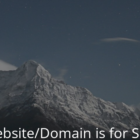
bsite/Domain is for S