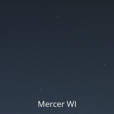
Mercer WI