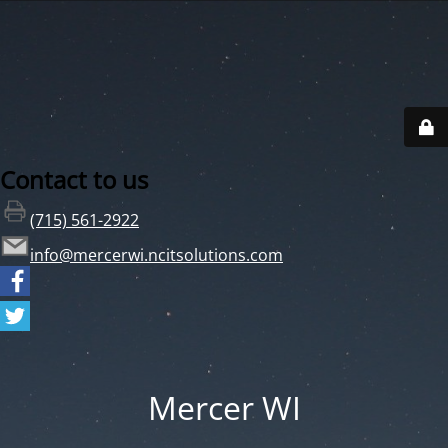
Contact to us
(715) 561-2922
info@mercerwi.ncitsolutions.com
Mercer WI