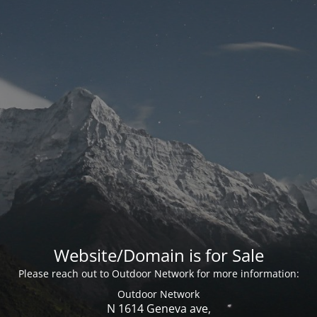
Website/Domain is for Sale
Please reach out to Outdoor Network for more information:
Outdoor Network
N 1614 Geneva ave,