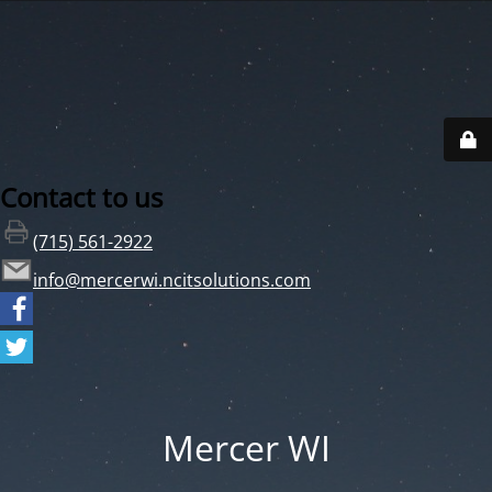
Contact to us
(715) 561-2922
info@mercerwi.ncitsolutions.com
Mercer WI