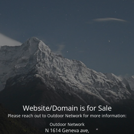
Website/Domain is for Sale
Please reach out to Outdoor Network for more information:
Outdoor Network
N 1614 Geneva ave,