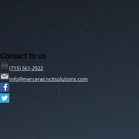
Contact to us
(715) 561-2922
info@mercerwi.ncitsolutions.com