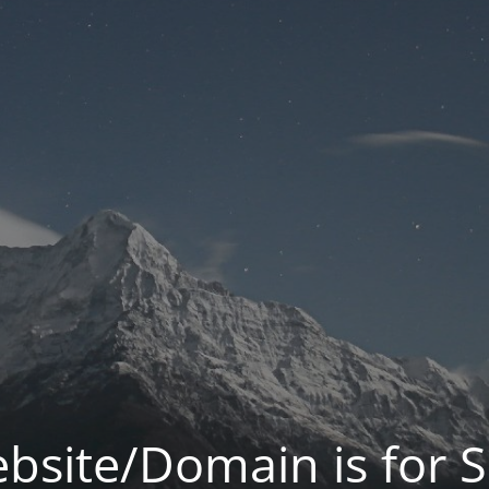
bsite/Domain is for S