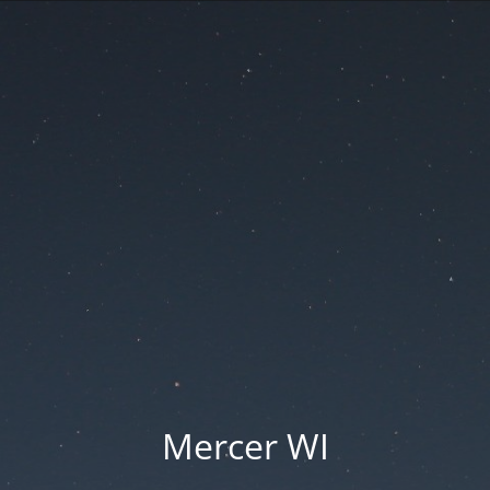
Mercer WI