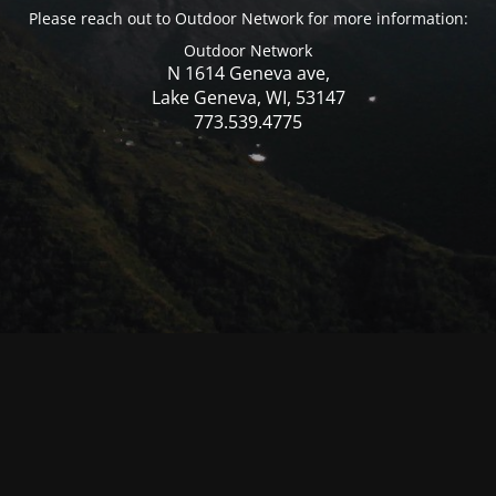
Please reach out to Outdoor Network for more information:
Outdoor Network
N 1614 Geneva ave,
Lake Geneva, WI, 53147
773.539.4775
© Mercer WI 2025