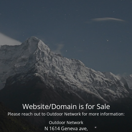
Website/Domain is for Sale
Please reach out to Outdoor Network for more information:
Outdoor Network
N 1614 Geneva ave,