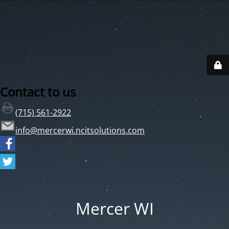
Contact to us
(715) 561-2922
info@mercerwi.ncitsolutions.com
Mercer WI