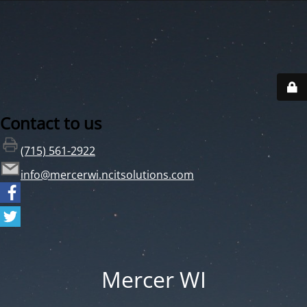
Contact to us
(715) 561-2922
info@mercerwi.ncitsolutions.com
Mercer WI