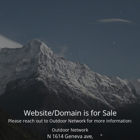
Website/Domain is for Sale
Please reach out to Outdoor Network for more information:
Outdoor Network
N 1614 Geneva ave,