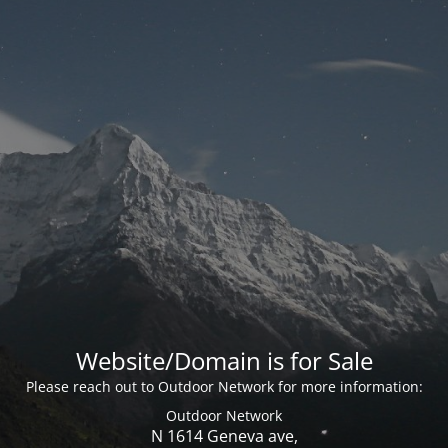
Website/Domain is for Sale
Please reach out to Outdoor Network for more information:
Outdoor Network
N 1614 Geneva ave,