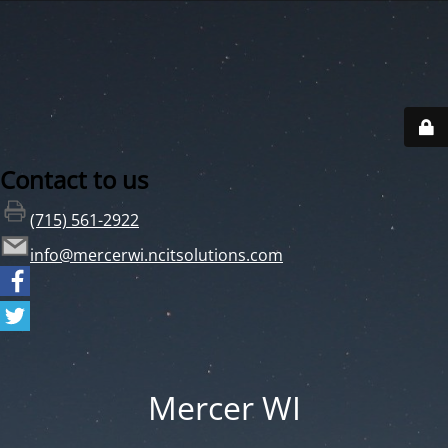
Contact to us
(715) 561-2922
info@mercerwi.ncitsolutions.com
Mercer WI