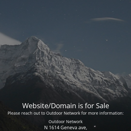
Website/Domain is for Sale
Please reach out to Outdoor Network for more information:
Outdoor Network
N 1614 Geneva ave,