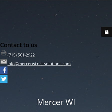
Contact to us
(715) 561-2922
info@mercerwi.ncitsolutions.com
Mercer WI