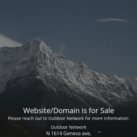
Website/Domain is for Sale
Please reach out to Outdoor Network for more information:
Outdoor Network
N 1614 Geneva ave,