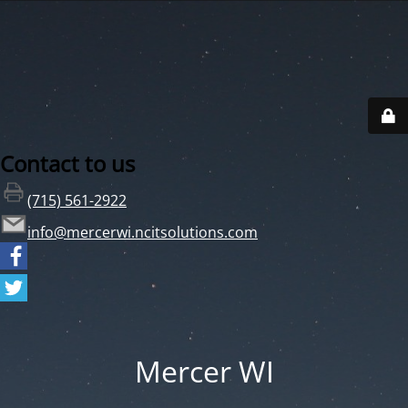
Contact to us
(715) 561-2922
info@mercerwi.ncitsolutions.com
Mercer WI