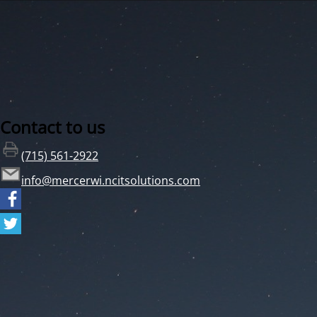
Contact to us
(715) 561-2922
info@mercerwi.ncitsolutions.com