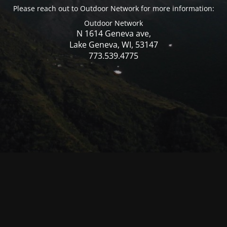
Please reach out to Outdoor Network for more information:
Outdoor Network
N 1614 Geneva ave,
Lake Geneva, WI, 53147
773.539.4775
© Mercer WI 2025