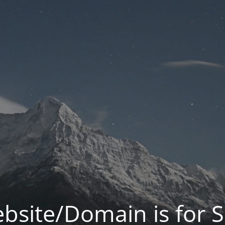
bsite/Domain is for S