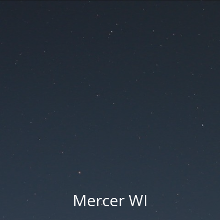
Mercer WI