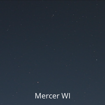
Mercer WI