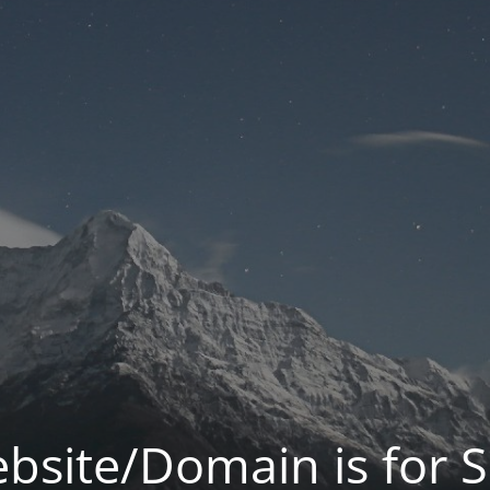
bsite/Domain is for S