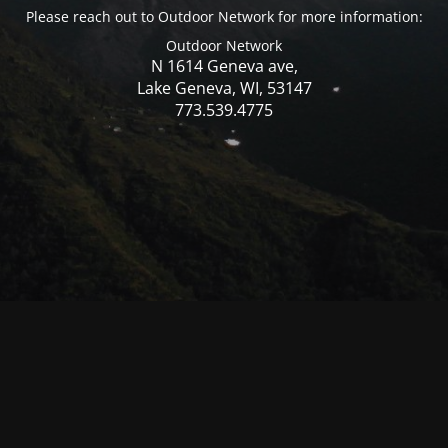
Please reach out to Outdoor Network for more information:
Outdoor Network
N 1614 Geneva ave,
Lake Geneva, WI, 53147
773.539.4775
© Mercer WI 2025