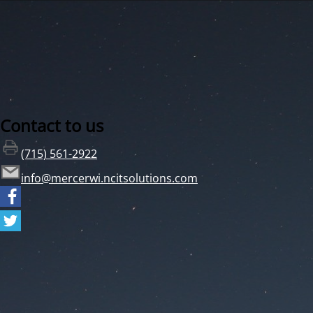
Contact to us
(715) 561-2922
info@mercerwi.ncitsolutions.com