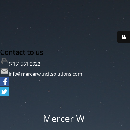
Contact to us
(715) 561-2922
info@mercerwi.ncitsolutions.com
Mercer WI