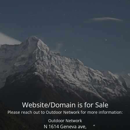
Website/Domain is for Sale
Please reach out to Outdoor Network for more information:
Outdoor Network
N 1614 Geneva ave,