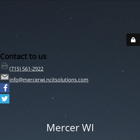
Contact to us
(715) 561-2922
info@mercerwi.ncitsolutions.com
Mercer WI