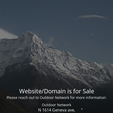
Website/Domain is for Sale
Please reach out to Outdoor Network for more information:
Outdoor Network
N 1614 Geneva ave,