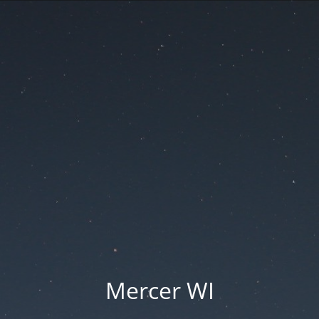
Mercer WI