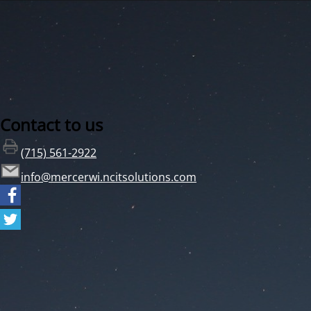
Contact to us
(715) 561-2922
info@mercerwi.ncitsolutions.com