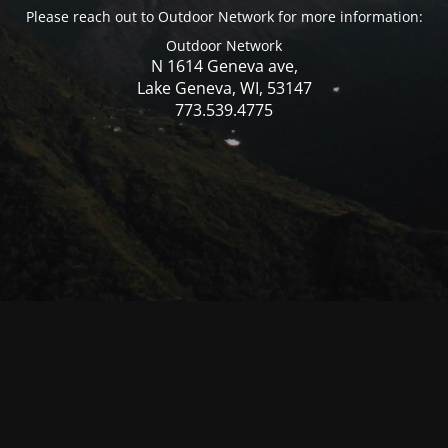
Please reach out to Outdoor Network for more information:
Outdoor Network
N 1614 Geneva ave,
Lake Geneva, WI, 53147
773.539.4775
© Mercer WI 2025