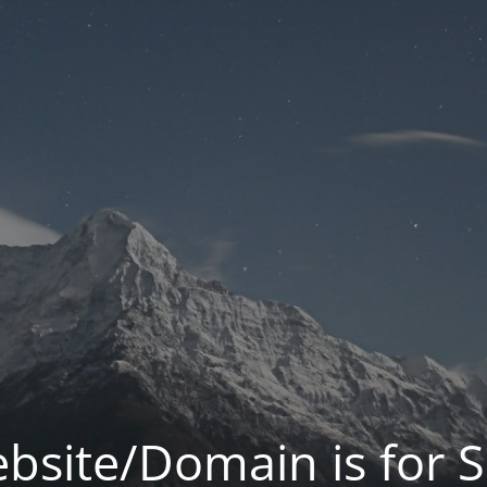
bsite/Domain is for S