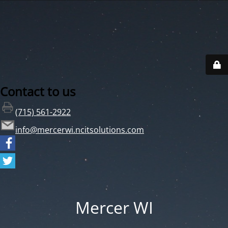
Contact to us
(715) 561-2922
info@mercerwi.ncitsolutions.com
Mercer WI