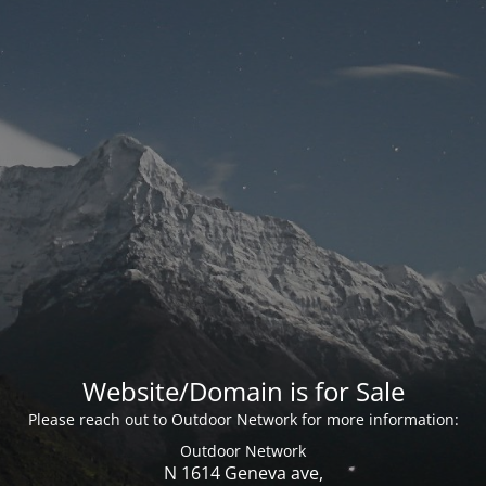
Website/Domain is for Sale
Please reach out to Outdoor Network for more information:
Outdoor Network
N 1614 Geneva ave,