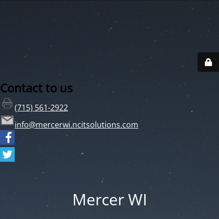
Contact to us
(715) 561-2922
info@mercerwi.ncitsolutions.com
Mercer WI