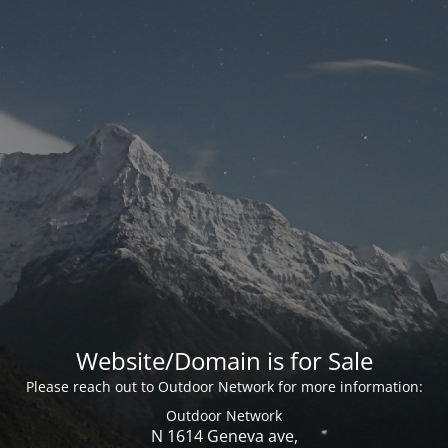
Website/Domain is for Sale
Please reach out to Outdoor Network for more information:
Outdoor Network
N 1614 Geneva ave,