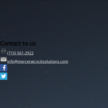
Contact to us
(715) 561-2922
info@mercerwi.ncitsolutions.com