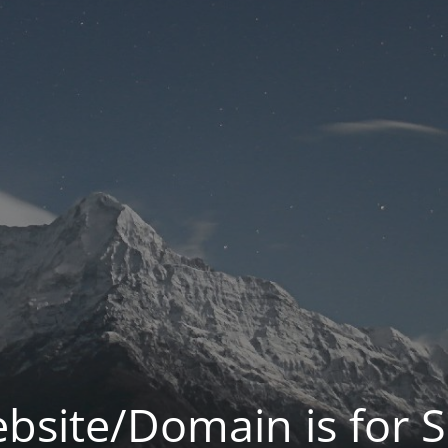
bsite/Domain is for S