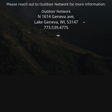
Please reach out to Outdoor Network for more information:
Outdoor Network
N 1614 Geneva ave,
Lake Geneva, WI, 53147
773.539.4775
© Mercer WI 2025