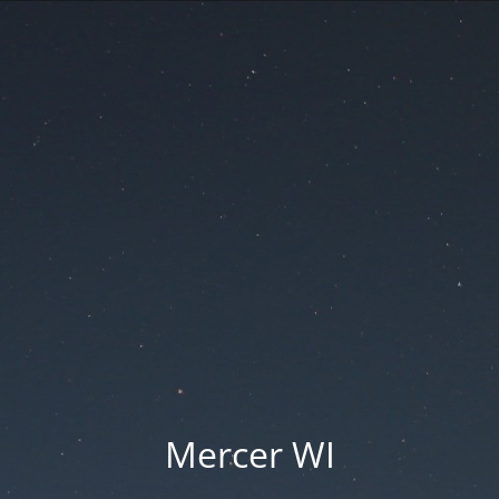
Mercer WI