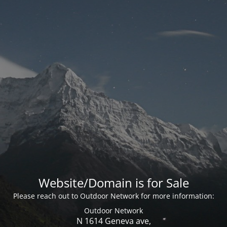
Website/Domain is for Sale
Please reach out to Outdoor Network for more information:
Outdoor Network
N 1614 Geneva ave,