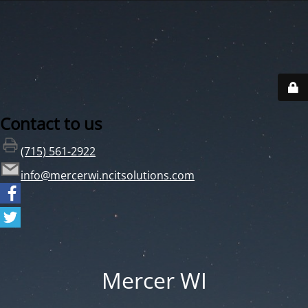
Contact to us
(715) 561-2922
info@mercerwi.ncitsolutions.com
Mercer WI