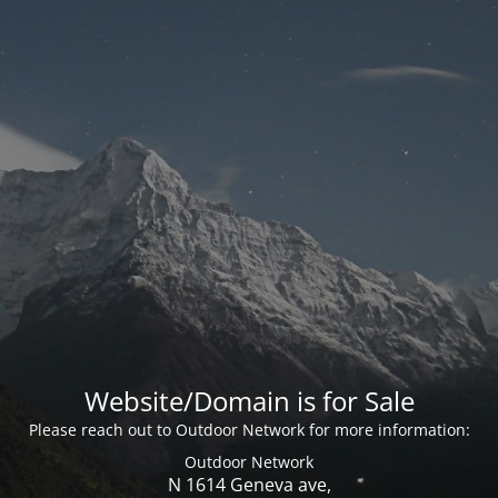
Website/Domain is for Sale
Please reach out to Outdoor Network for more information:
Outdoor Network
N 1614 Geneva ave,