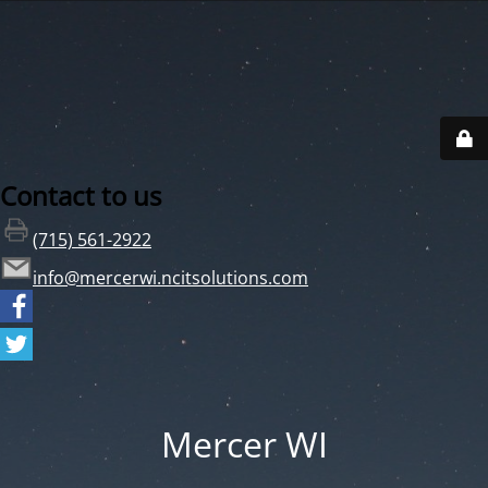
Contact to us
(715) 561-2922
info@mercerwi.ncitsolutions.com
Mercer WI