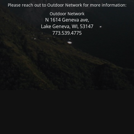
Please reach out to Outdoor Network for more information:
Outdoor Network
N 1614 Geneva ave,
Lake Geneva, WI, 53147
773.539.4775
© Mercer WI 2025