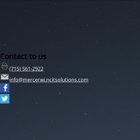
Contact to us
(715) 561-2922
info@mercerwi.ncitsolutions.com