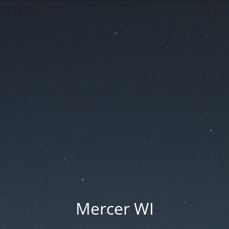
Mercer WI