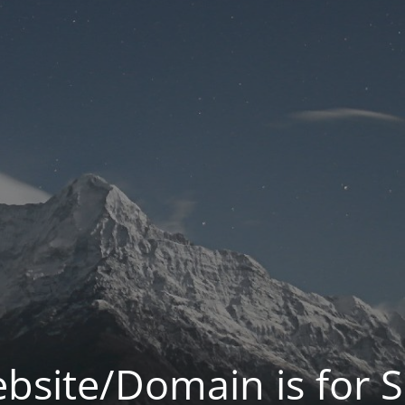
bsite/Domain is for S