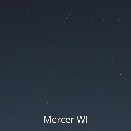
Mercer WI