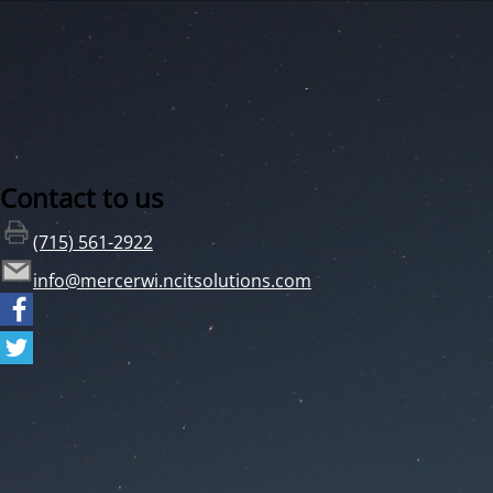
Contact to us
(715) 561-2922
info@mercerwi.ncitsolutions.com