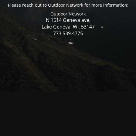
Please reach out to Outdoor Network for more information:
Outdoor Network
N 1614 Geneva ave,
Lake Geneva, WI, 53147
773.539.4775
© Mercer WI 2025