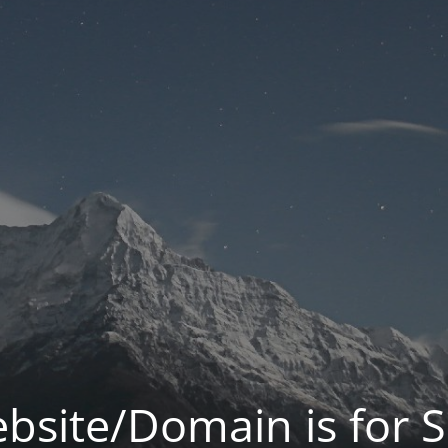
bsite/Domain is for S