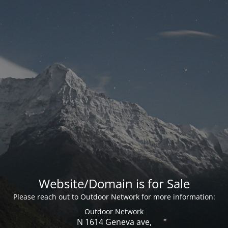
Website/Domain is for Sale
Please reach out to Outdoor Network for more information:
Outdoor Network
N 1614 Geneva ave,