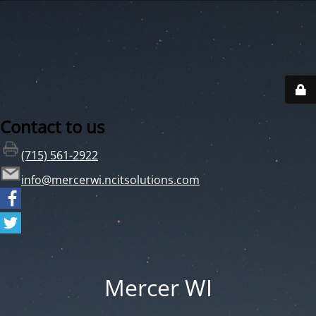
Contact to us
(715) 561-2922
info@mercerwi.ncitsolutions.com
Mercer WI