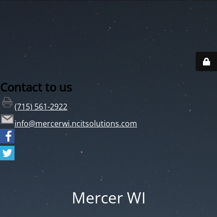
Contact to us
(715) 561-2922
info@mercerwi.ncitsolutions.com
Mercer WI