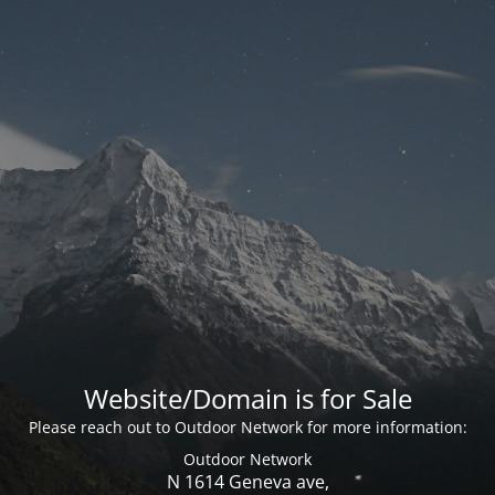
Website/Domain is for Sale
Please reach out to Outdoor Network for more information:
Outdoor Network
N 1614 Geneva ave,