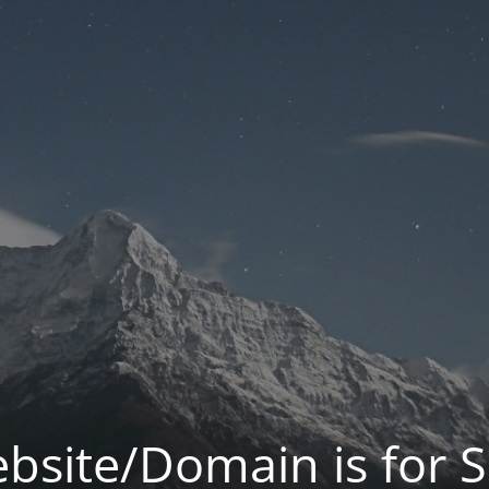
bsite/Domain is for S