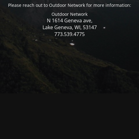
Please reach out to Outdoor Network for more information:
Outdoor Network
N 1614 Geneva ave,
Lake Geneva, WI, 53147
773.539.4775
© Mercer WI 2025