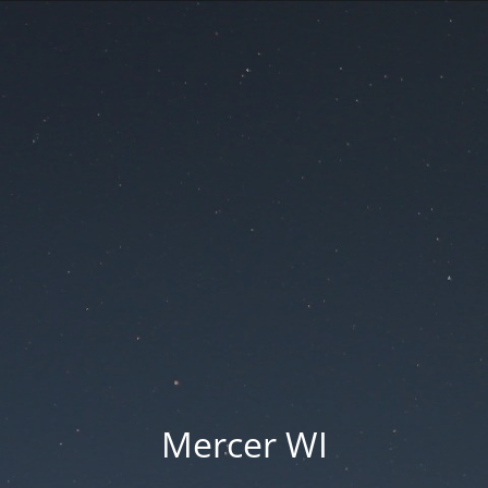
Mercer WI