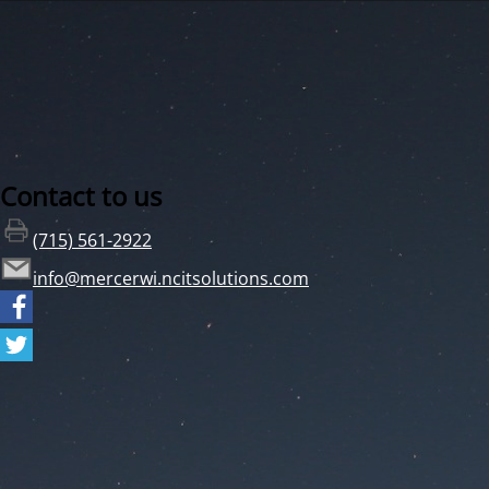
Contact to us
(715) 561-2922
info@mercerwi.ncitsolutions.com