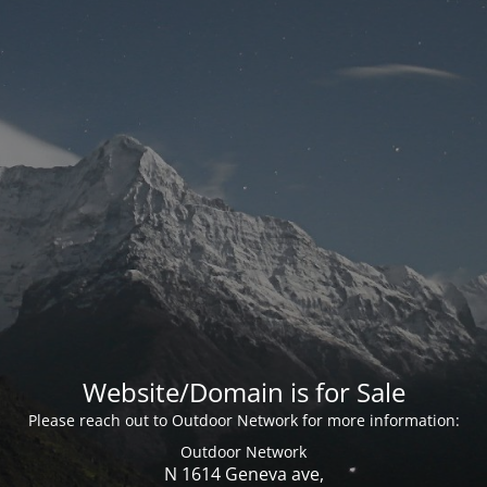
Website/Domain is for Sale
Please reach out to Outdoor Network for more information:
Outdoor Network
N 1614 Geneva ave,