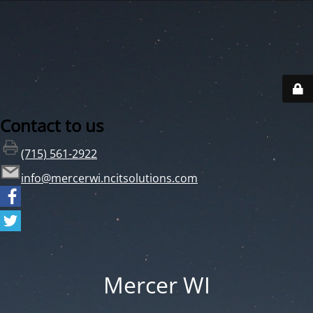
Contact to us
(715) 561-2922
info@mercerwi.ncitsolutions.com
Mercer WI