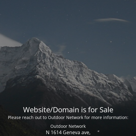
Website/Domain is for Sale
Please reach out to Outdoor Network for more information:
Outdoor Network
N 1614 Geneva ave,