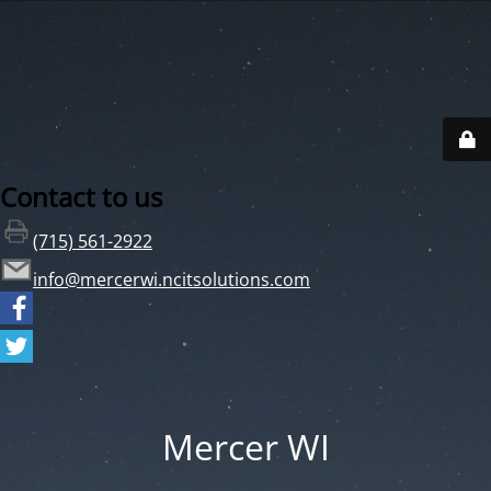
Contact to us
(715) 561-2922
info@mercerwi.ncitsolutions.com
Mercer WI