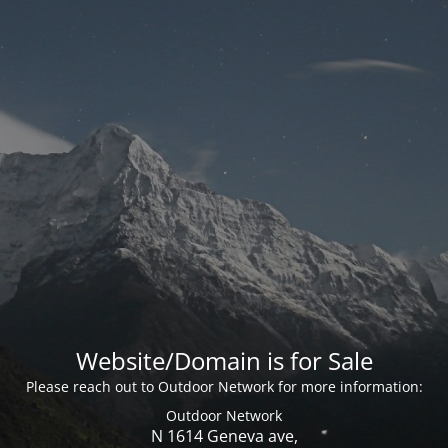
Website/Domain is for Sale
Please reach out to Outdoor Network for more information:
Outdoor Network
N 1614 Geneva ave,