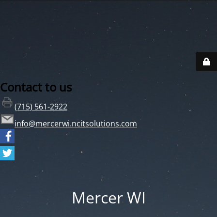
Contact to us
(715) 561-2922
info@mercerwi.ncitsolutions.com
Mercer WI