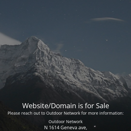
Website/Domain is for Sale
Please reach out to Outdoor Network for more information:
Outdoor Network
N 1614 Geneva ave,