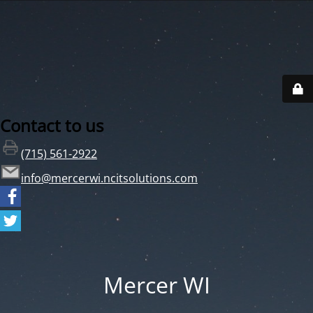
Contact to us
(715) 561-2922
info@mercerwi.ncitsolutions.com
Mercer WI