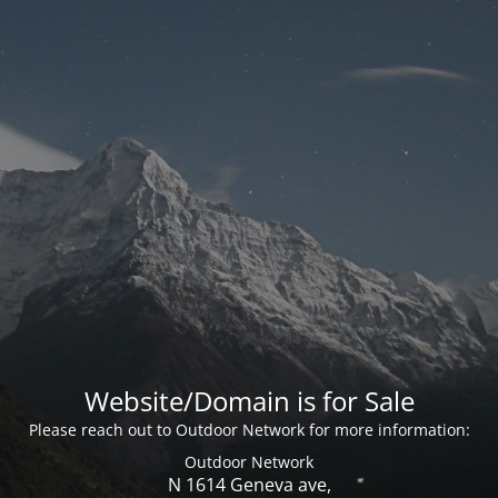
Website/Domain is for Sale
Please reach out to Outdoor Network for more information:
Outdoor Network
N 1614 Geneva ave,