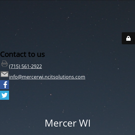
Contact to us
(715) 561-2922
info@mercerwi.ncitsolutions.com
Mercer WI