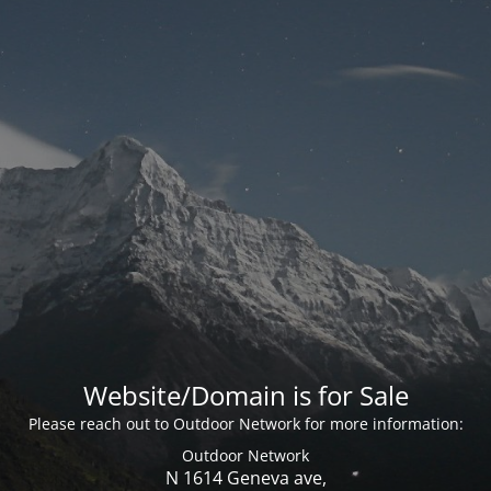
Website/Domain is for Sale
Please reach out to Outdoor Network for more information:
Outdoor Network
N 1614 Geneva ave,