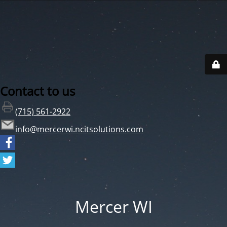
Contact to us
(715) 561-2922
info@mercerwi.ncitsolutions.com
Mercer WI