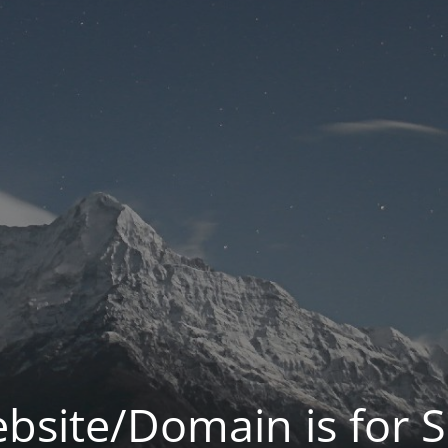
bsite/Domain is for S