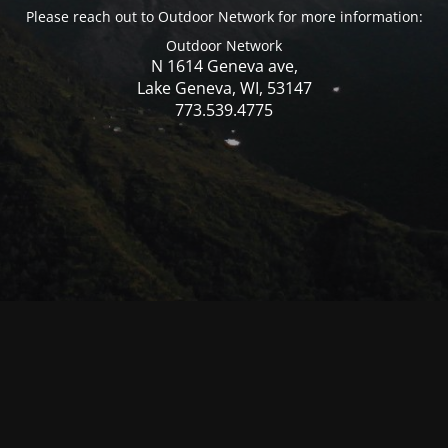
Please reach out to Outdoor Network for more information:
Outdoor Network
N 1614 Geneva ave,
Lake Geneva, WI, 53147
773.539.4775
© Mercer WI 2025