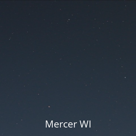
Mercer WI