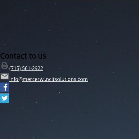
Contact to us
(715) 561-2922
info@mercerwi.ncitsolutions.com