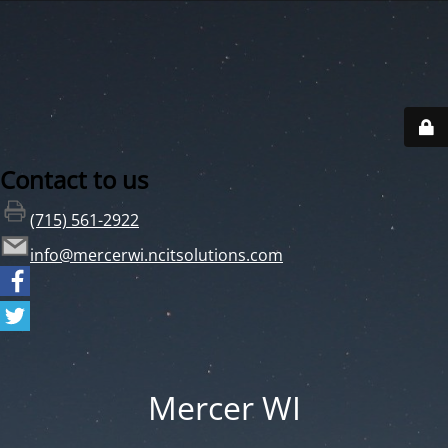
Contact to us
(715) 561-2922
info@mercerwi.ncitsolutions.com
Mercer WI