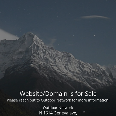
Website/Domain is for Sale
Please reach out to Outdoor Network for more information:
Outdoor Network
N 1614 Geneva ave,