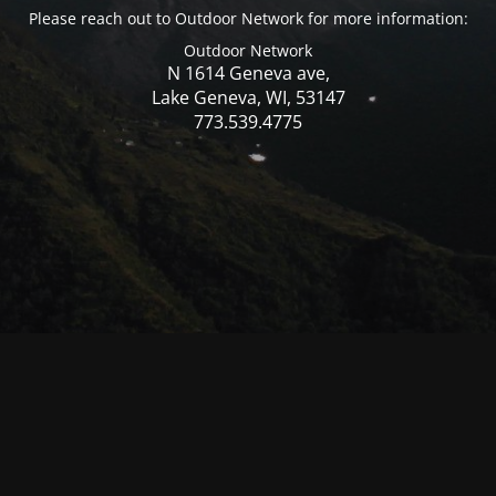
Please reach out to Outdoor Network for more information:
Outdoor Network
N 1614 Geneva ave,
Lake Geneva, WI, 53147
773.539.4775
© Mercer WI 2025