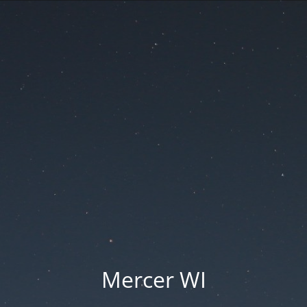
Mercer WI