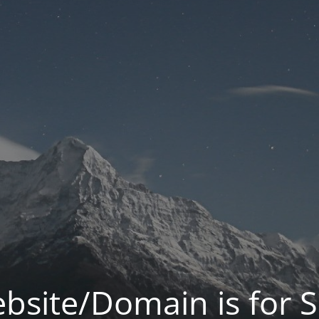
bsite/Domain is for S