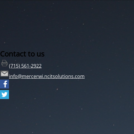
Contact to us
(715) 561-2922
info@mercerwi.ncitsolutions.com