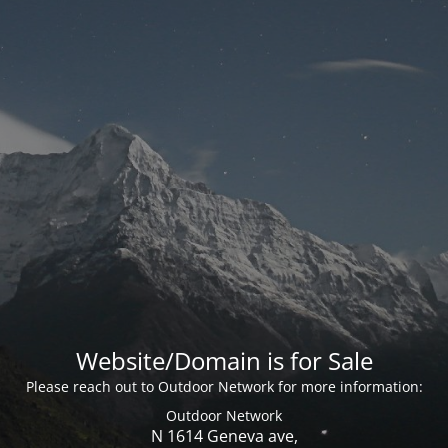
Website/Domain is for Sale
Please reach out to Outdoor Network for more information:
Outdoor Network
N 1614 Geneva ave,