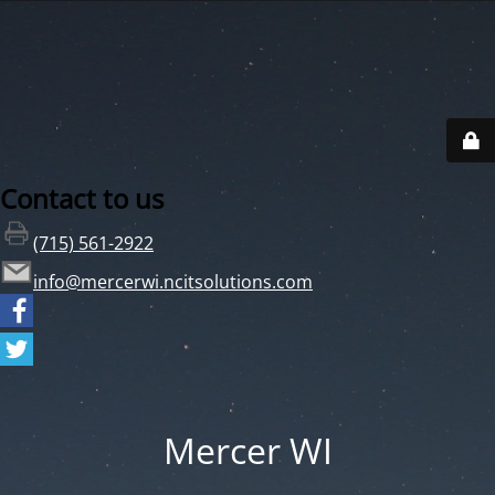
Contact to us
(715) 561-2922
info@mercerwi.ncitsolutions.com
Mercer WI