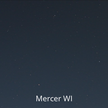
Mercer WI