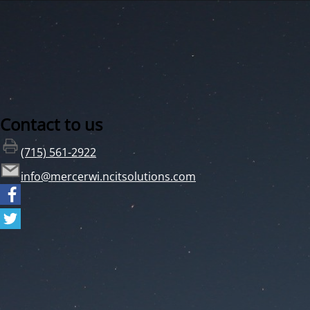
Contact to us
(715) 561-2922
info@mercerwi.ncitsolutions.com