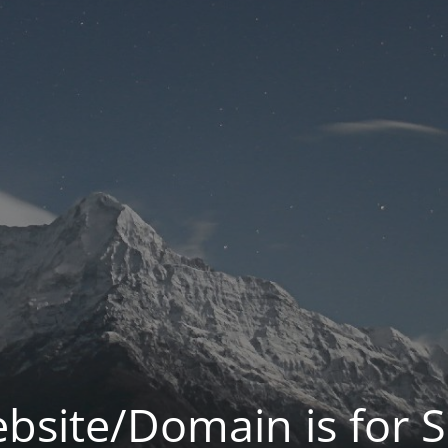
bsite/Domain is for S