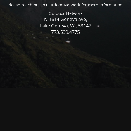
Please reach out to Outdoor Network for more information:
Outdoor Network
N 1614 Geneva ave,
Lake Geneva, WI, 53147
773.539.4775
© Mercer WI 2025