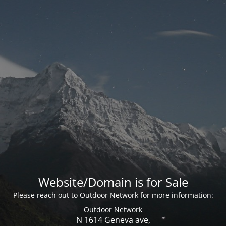
Website/Domain is for Sale
Please reach out to Outdoor Network for more information:
Outdoor Network
N 1614 Geneva ave,