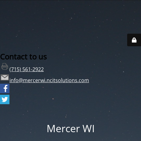
Contact to us
(715) 561-2922
info@mercerwi.ncitsolutions.com
Mercer WI