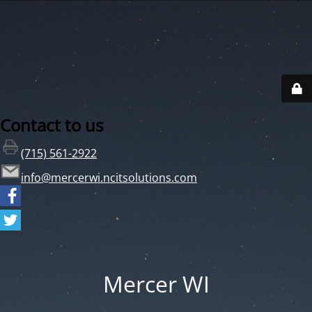
Contact to us
(715) 561-2922
info@mercerwi.ncitsolutions.com
Mercer WI