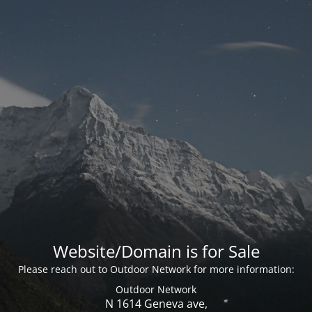
Website/Domain is for Sale
Please reach out to Outdoor Network for more information:
Outdoor Network
N 1614 Geneva ave,