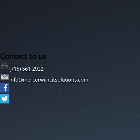
Contact to us
(715) 561-2922
info@mercerwi.ncitsolutions.com