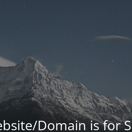
bsite/Domain is for S