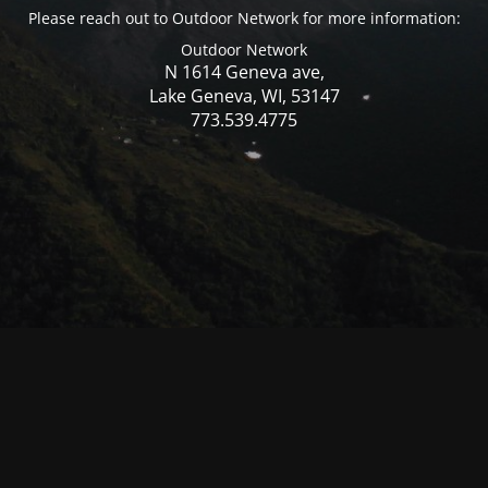
Please reach out to Outdoor Network for more information:
Outdoor Network
N 1614 Geneva ave,
Lake Geneva, WI, 53147
773.539.4775
© Mercer WI 2025