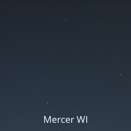
Mercer WI