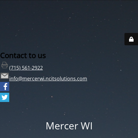
Contact to us
(715) 561-2922
info@mercerwi.ncitsolutions.com
Mercer WI