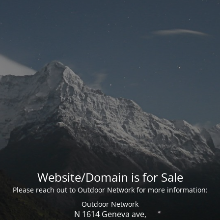
Website/Domain is for Sale
Please reach out to Outdoor Network for more information:
Outdoor Network
N 1614 Geneva ave,