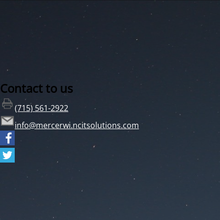
Contact to us
(715) 561-2922
info@mercerwi.ncitsolutions.com