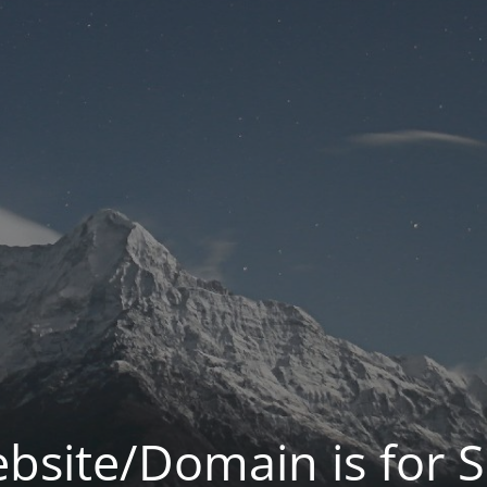
bsite/Domain is for S