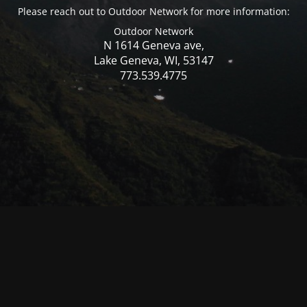
Please reach out to Outdoor Network for more information:
Outdoor Network
N 1614 Geneva ave,
Lake Geneva, WI, 53147
773.539.4775
© Mercer WI 2025