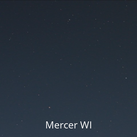
Mercer WI