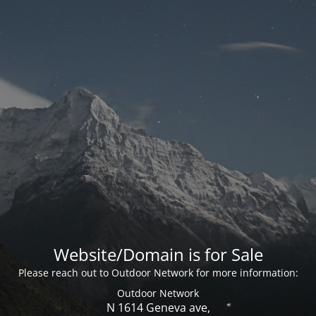
Website/Domain is for Sale
Please reach out to Outdoor Network for more information:
Outdoor Network
N 1614 Geneva ave,