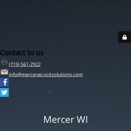
Contact to us
(715) 561-2922
info@mercerwi.ncitsolutions.com
Mercer WI