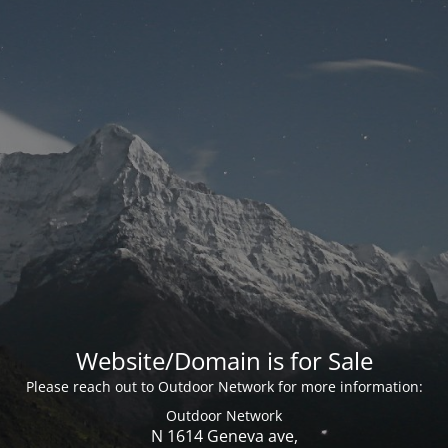
Website/Domain is for Sale
Please reach out to Outdoor Network for more information:
Outdoor Network
N 1614 Geneva ave,