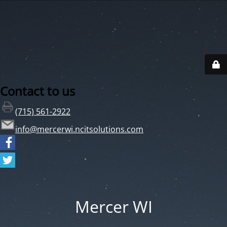
Contact to us
(715) 561-2922
info@mercerwi.ncitsolutions.com
Mercer WI