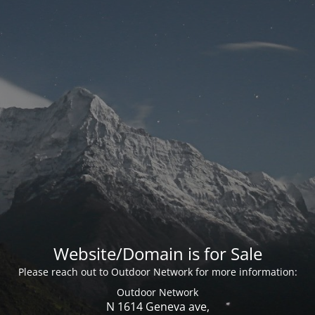
Website/Domain is for Sale
Please reach out to Outdoor Network for more information:
Outdoor Network
N 1614 Geneva ave,