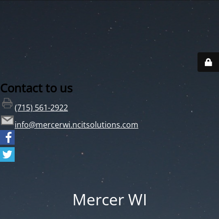
Contact to us
(715) 561-2922
info@mercerwi.ncitsolutions.com
Mercer WI